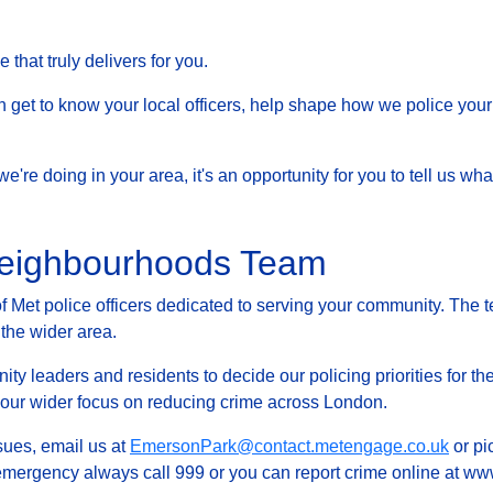
that truly delivers for you.
et to know your local officers, help shape how we police your 
at we're doing in your area, it's an opportunity for you to tell us
Neighbourhoods Team
Met police officers dedicated to serving your community. The t
 the wider area.
ty leaders and residents to decide our policing priorities for the
g our wider focus on reducing crime across London.
ssues, email us at
EmersonPark@contact.metengage.co.uk
or pi
 emergency always call 999 or you can report crime online at www