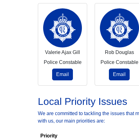
Valerie Ajax Gill
Rob Douglas
Police Constable
Police Constable
Email
Email
Local Priority Issues
We are committed to tackling the issues that 
with us, our main priorities are:
Priority