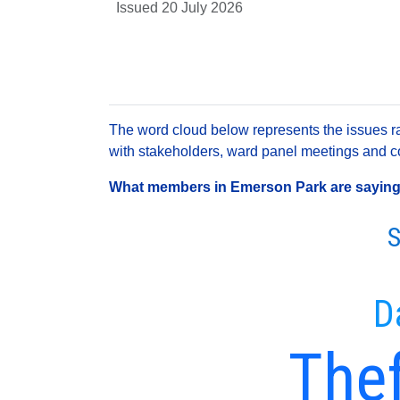
Issued 20 July 2026
The word cloud below represents the issues rai
with stakeholders, ward panel meetings and con
What members in Emerson Park are saying a
S
D
Thef