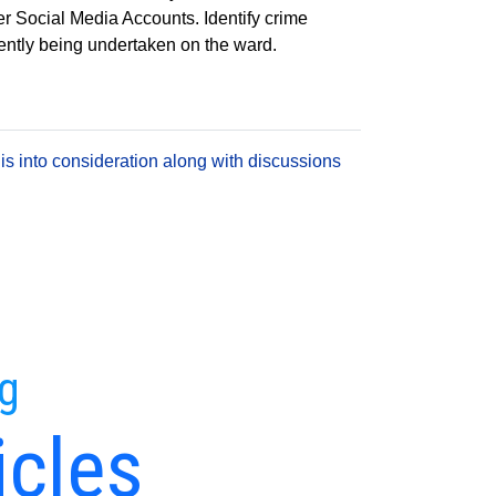
er Social Media Accounts. Identify crime
rrently being undertaken on the ward.
is into consideration along with discussions
ng
icles