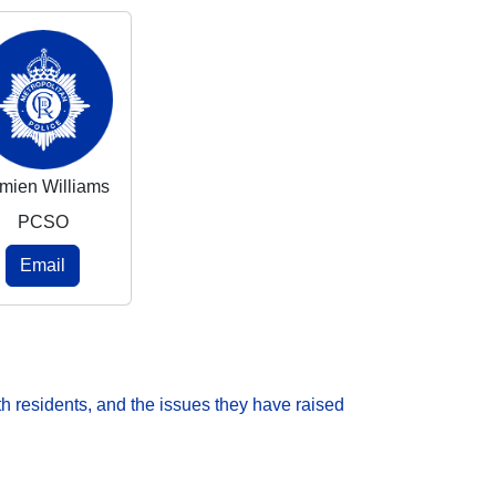
mien Williams
PCSO
Email
h residents, and the issues they have raised