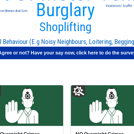
Burglary
Vandalism/ Graffiti
inst Women And Girls
Shoplifting
l Behaviour (E.g Noisy Neighbours, Loitering, Begging
Agree or not? Have your say now, click here to do the surve