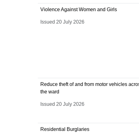
Violence Against Women and Girls
Issued 20 July 2026
Reduce theft of and from motor vehicles acro
the ward
Issued 20 July 2026
Residential Burglaries