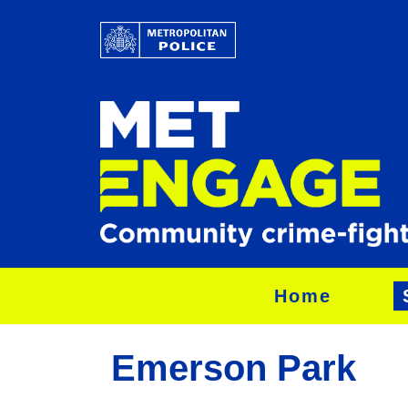
Home
Emerson Park