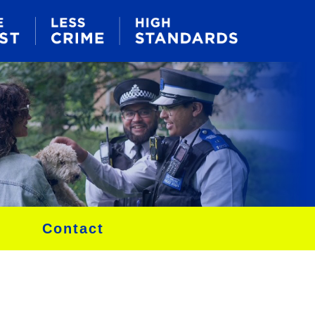
Contact