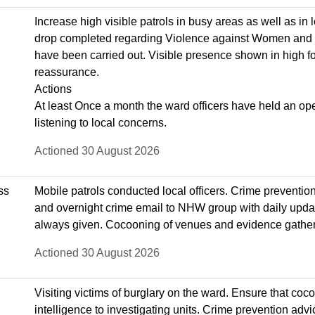
Increase high visible patrols in busy areas as well as in l
drop completed regarding Violence against Women and 
have been carried out. Visible presence shown in high foo
reassurance.
Actions
At least Once a month the ward officers have held an ope
listening to local concerns.
Actioned 30 August 2026
ss
Mobile patrols conducted local officers. Crime preventio
and overnight crime email to NHW group with daily upda
always given. Cocooning of venues and evidence gatheri
Actioned 30 August 2026
Visiting victims of burglary on the ward. Ensure that co
intelligence to investigating units. Crime prevention advi