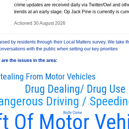
crime updates are received daily via Twitter/Owl and oth
trends at an early stage. Op Jack Pine is currently is cu
Actioned 30 August 2026
sed by residents through their Local Matters survey. We take th
versations with the public when setting our key priorities
re the issues in the area:
tealing From Motor Vehicles
Drug Dealing/ Drug Use
angerous Driving / Speedi
t Of Motor Veh
Knife Crime