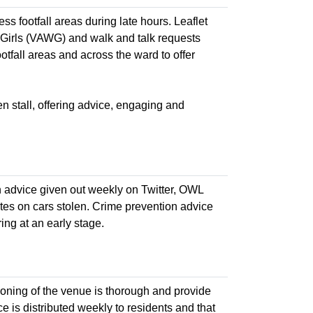
ess footfall areas during late hours. Leaflet
Girls (VAWG) and walk and talk requests
tfall areas and across the ward to offer
n stall, offering advice, engaging and
n advice given out weekly on Twitter, OWL
tes on cars stolen. Crime prevention advice
ng at an early stage.
cooning of the venue is thorough and provide
ce is distributed weekly to residents and that