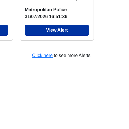
NO
visited the duck pond and
Metropolitan Police
engaged wit...
31/07/2026 16:51:36
View Alert
Click here
to see more Alerts