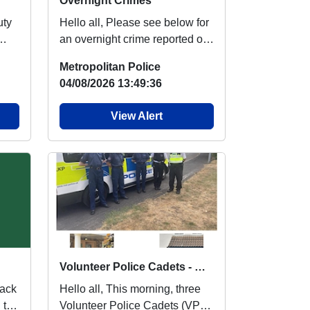
Overnight Crimes
Hello all, Please see below for
an overnight crime reported on
ht
Emerson Park ward. Theft Of
Metropolitan Police
Motor...
04/08/2026 13:49:36
View Alert
Volunteer Police Cadets - Met Engage
Hello all, This morning, three
 to
Volunteer Police Cadets (VPC)