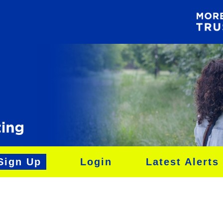
Sign Up
Login
Latest Alerts