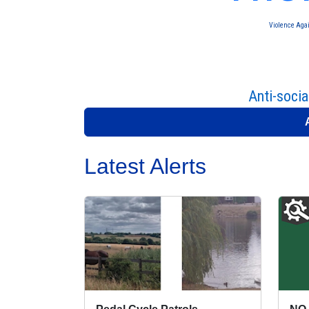
Violence Aga
Anti-socia
Latest Alerts