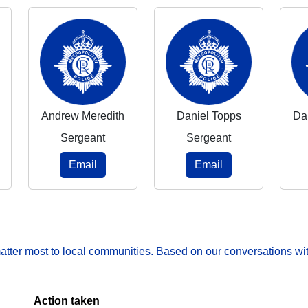
Andrew Meredith
Daniel Topps
Da
Sergeant
Sergeant
Email
Email
matter most to local communities. Based on our conversations wit
Action taken