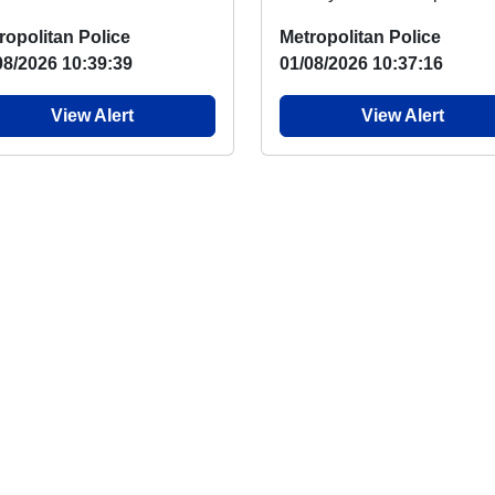
ketball programme returns
say, there has again been 
ropolitan Police
Metropolitan Police
 week with two ...
overnight...
08/2026 10:39:39
01/08/2026 10:37:16
View Alert
View Alert