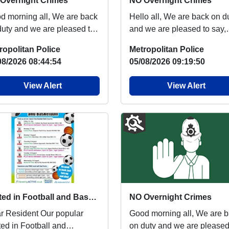
Overnight Crimes
NO Overnight Crimes
orning all, We are back
Hello all, We are back on duty
duty and we are pleased to
and we are pleased to say,
, there has been NO
there has been NO overnig
ropolitan Police
Metropolitan Police
night crime...
crimes of Bu...
08/2026 08:44:54
05/08/2026 09:19:50
View Alert
View Alert
United in Football and Basketball is back next week
NO Overnight Crimes
esident Our popular
Good morning all, We are back
ted in Football and
on duty and we are pleased