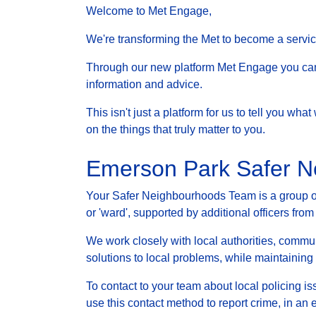
Welcome to Met Engage,
We're transforming the Met to become a service 
Through our new platform Met Engage you can g
information and advice.
This isn't just a platform for us to tell you wh
on the things that truly matter to you.
Emerson Park Safer 
Your Safer Neighbourhoods Team is a group of 
or 'ward', supported by additional officers from
We work closely with local authorities, communi
solutions to local problems, while maintainin
To contact to your team about local policing i
use this contact method to report crime, in an