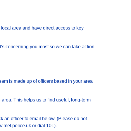
local area and have direct access to key
 what's concerning you most so we can take action
eam is made up of officers based in your area
 area. This helps us to find useful, long-term
ck an officer to email below. (Please do not
.met.police.uk or dial 101).