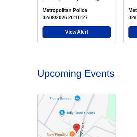
Hornchurch Country Park
Bas
Metropolitan Police
Met
where there has been ...
next
02/08/2026 20:10:27
02/
View Alert
Upcoming Events