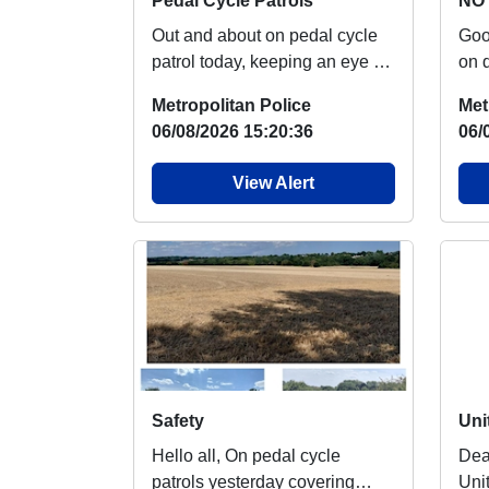
Pedal Cycle Patrols
NO 
Out and about on pedal cycle
Good m
patrol today, keeping an eye on
on 
our green spaces Nothing of
say
Metropolitan Police
Met
note to rep...
over
06/08/2026 15:20:36
06/
View Alert
Safety
Hello all, On pedal cycle
Dear R
patrols yesterday covering
Uni