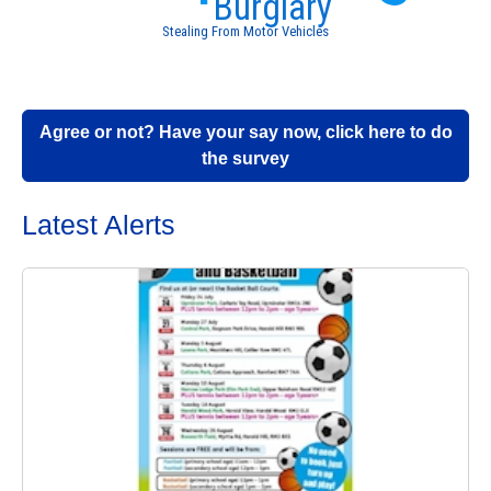
Burglary
Stealing From Motor Vehicles
Agree or not? Have your say now, click here to do
the survey
Latest Alerts