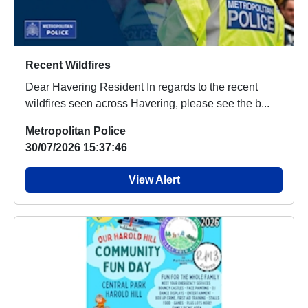
Recent Wildfires
Dear Havering Resident In regards to the recent
wildfires seen across Havering, please see the b...
Metropolitan Police
30/07/2026 15:37:46
View Alert