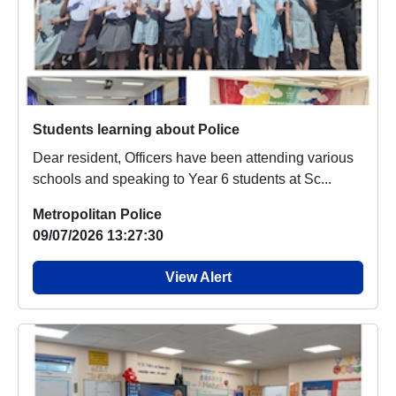
Students learning about Police
Dear resident, Officers have been attending various
schools and speaking to Year 6 students at Sc...
Metropolitan Police
09/07/2026 13:27:30
View Alert