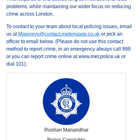
problems, while maintaining our wider focus on reducing
crime across London.
To contact to your team about local policing issues, email
us at
Mawneys@contact.metengage.co.uk
or pick an
officer to email below. (Please do not use this contact
method to report crime, in an emergency always call 999
or you can report crime online at www.met.police.uk or
dial 101).
Roshan Manandhar
Police Constable