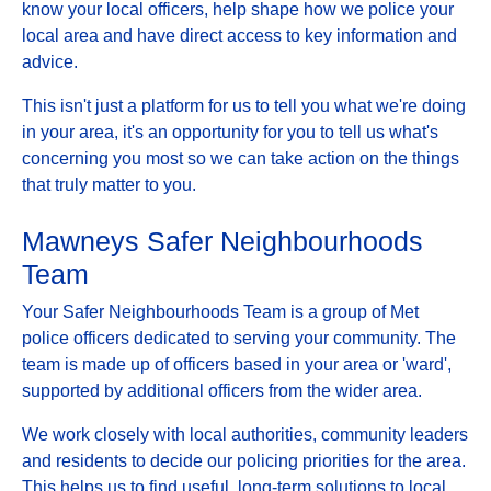
know your local officers, help shape how we police your
local area and have direct access to key information and
advice.
This isn't just a platform for us to tell you what we're doing
in your area, it's an opportunity for you to tell us what's
concerning you most so we can take action on the things
that truly matter to you.
Mawneys Safer Neighbourhoods
Team
Your Safer Neighbourhoods Team is a group of Met
police officers dedicated to serving your community. The
team is made up of officers based in your area or 'ward',
supported by additional officers from the wider area.
We work closely with local authorities, community leaders
and residents to decide our policing priorities for the area.
This helps us to find useful, long-term solutions to local