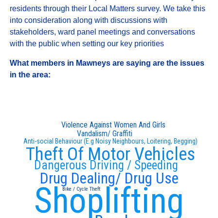
residents through their Local Matters survey. We take this
into consideration along with discussions with
stakeholders, ward panel meetings and conversations
with the public when setting our key priorities
What members in Mawneys are saying are the issues
in the area:
Violence Against Women And Girls
Vandalism/ Graffiti
Anti-social Behaviour (E.g Noisy Neighbours, Loitering, Begging)
Theft Of Motor Vehicles
Dangerous Driving / Speeding
Drug Dealing/ Drug Use
Shoplifting
Bike / Cycle Theft