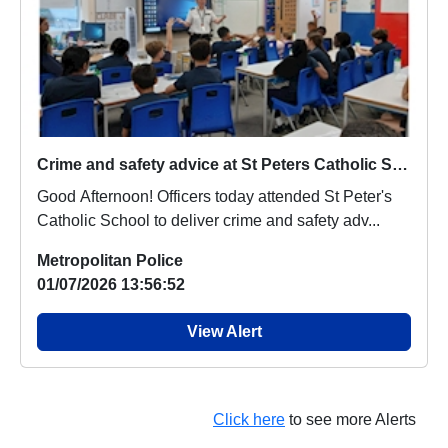
Crime and safety advice at St Peters Catholic School
Good Afternoon! Officers today attended St Peter's
Catholic School to deliver crime and safety adv...
Metropolitan Police
01/07/2026 13:56:52
View Alert
Click here
to see more Alerts