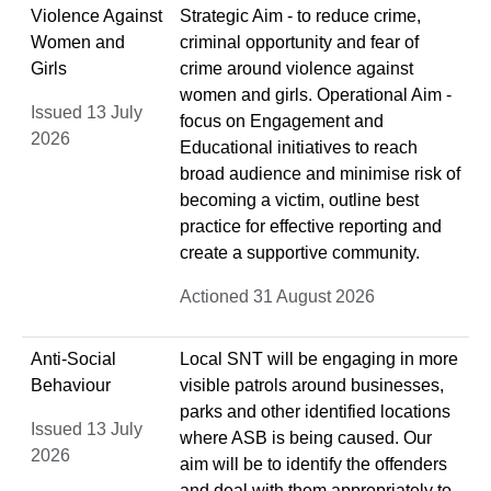
Violence Against
Strategic Aim - to reduce crime,
Women and
criminal opportunity and fear of
Girls
crime around violence against
women and girls. Operational Aim -
Issued 13 July
focus on Engagement and
2026
Educational initiatives to reach
broad audience and minimise risk of
becoming a victim, outline best
practice for effective reporting and
create a supportive community.
Actioned 31 August 2026
Anti-Social
Local SNT will be engaging in more
Behaviour
visible patrols around businesses,
parks and other identified locations
Issued 13 July
where ASB is being caused. Our
2026
aim will be to identify the offenders
and deal with them appropriately to