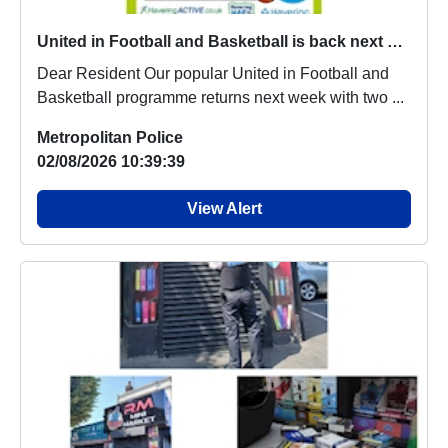
United in Football and Basketball is back next week
Dear Resident Our popular United in Football and
Basketball programme returns next week with two ...
Metropolitan Police
02/08/2026 10:39:39
View Alert