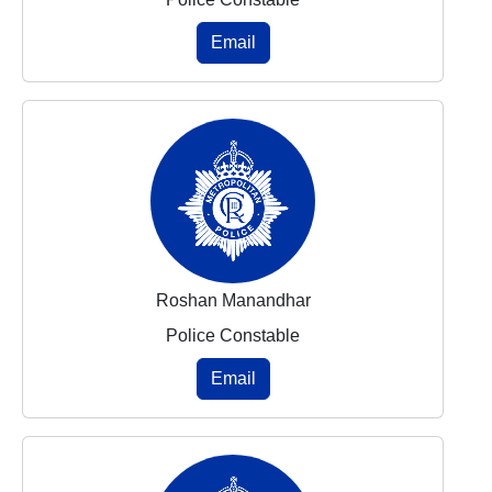
Email
Roshan Manandhar
Police Constable
Email