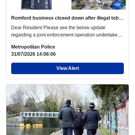
Romford business closed down after illegal tobacco seized
Dear Resident Please see the below update
regarding a joint enforcement operation undertaken
earl...
Metropolitan Police
31/07/2026 14:06:06
View Alert