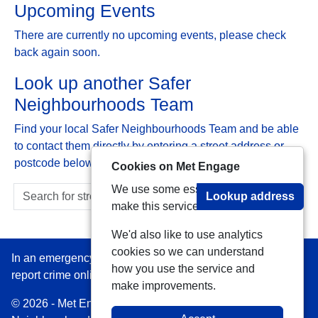
Upcoming Events
There are currently no upcoming events, please check
back again soon.
Look up another Safer
Neighbourhoods Team
Find your local Safer Neighbourhoods Team and be able
to contact them directly by entering a street address or
postcode below:
Cookies on Met Engage
We use some essential cookies to
Lookup address
make this service work.
We'd also like to use analytics
cookies so we can understand
In an emergency always call 999 or visit our website to
how you use the service and
report crime online –
www.met.police.uk
make improvements.
© 2026 - Met Engage -
Privacy
|
Accessibility
|
Safer