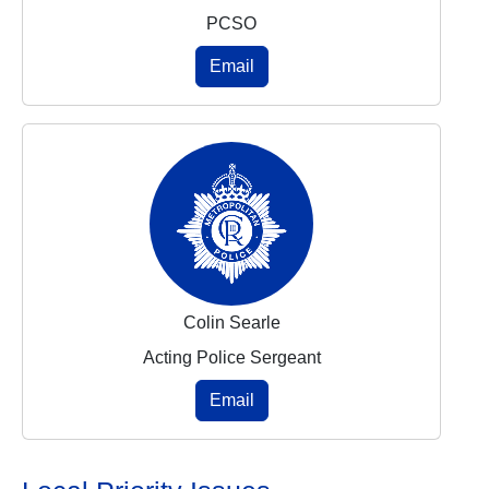
PCSO
Email
Colin Searle
Acting Police Sergeant
Email