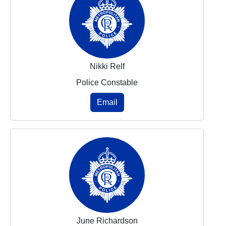
Nikki Relf
Police Constable
Email
June Richardson