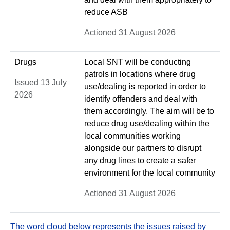
reduce ASB
Actioned 31 August 2026
Drugs
Local SNT will be conducting
patrols in locations where drug
Issued 13 July
use/dealing is reported in order to
2026
identify offenders and deal with
them accordingly. The aim will be to
reduce drug use/dealing within the
local communities working
alongside our partners to disrupt
any drug lines to create a safer
environment for the local community
Actioned 31 August 2026
The word cloud below represents the issues raised by