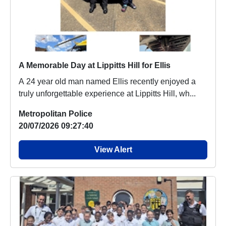
A Memorable Day at Lippitts Hill for Ellis
A 24 year old man named Ellis recently enjoyed a
truly unforgettable experience at Lippitts Hill, wh...
Metropolitan Police
20/07/2026 09:27:40
View Alert