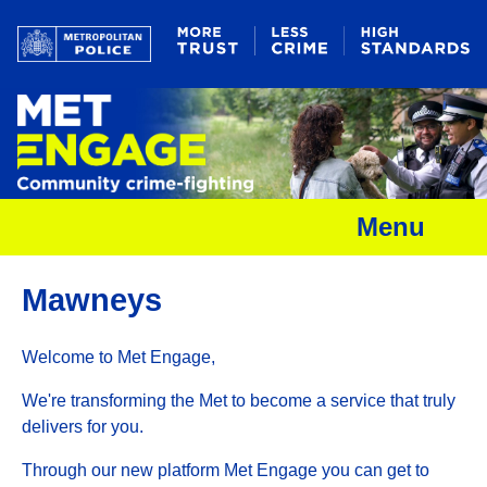
Menu
Mawneys
Welcome to Met Engage,
We're transforming the Met to become a service that truly
delivers for you.
Through our new platform Met Engage you can get to