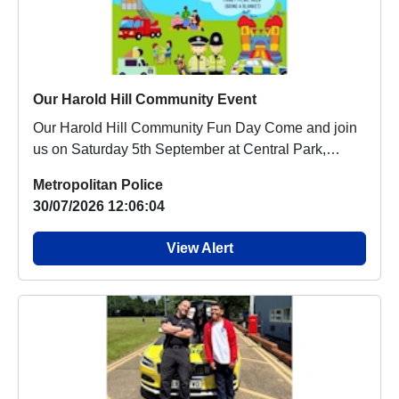
Our Harold Hill Community Event
Our Harold Hill Community Fun Day Come and join
us on Saturday 5th September at Central Park,
Haro...
Metropolitan Police
30/07/2026 12:06:04
View Alert