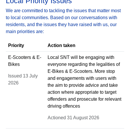
Local Priority Issues
We are committed to tackling the issues that matter most
to local communities. Based on our conversations with
residents, and the issues they have raised with us, our
main priorities are:
Priority
Action taken
E-Scooters & E-
Local SNT will be engaging with
Bikes
everyone regarding the legalities of
E-Bikes & E-Scooters. More stop
Issued 13 July
and engagements with users with
2026
the aim to provide advice and take
action where appropriate to target
offenders and prosecute for relevant
driving offences
Actioned 31 August 2026