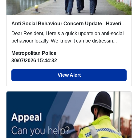
Anti Social Behaviour Concern Update - Havering Fires
Dear Resident, Here’s a quick update on anti-social
behaviour locally. We know it can be distressin...
Metropolitan Police
30/07/2026 15:44:32
View Alert