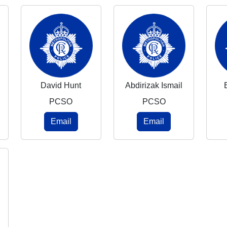
David Hunt
Abdirizak Ismail
PCSO
PCSO
Email
Email