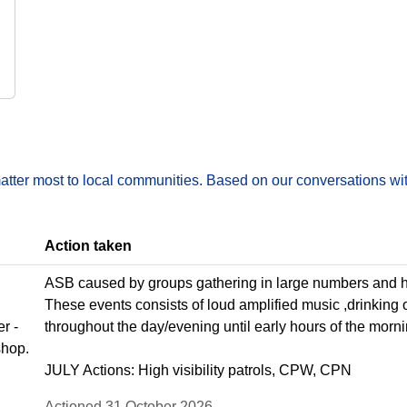
matter most to local communities. Based on our conversations wit
Action taken
ASB caused by groups gathering in large numbers and ho
These events consists of loud amplified music ,drinking 
r -
throughout the day/evening until early hours of the morni
shop.
JULY Actions: High visibility patrols, CPW, CPN
Actioned 31 October 2026