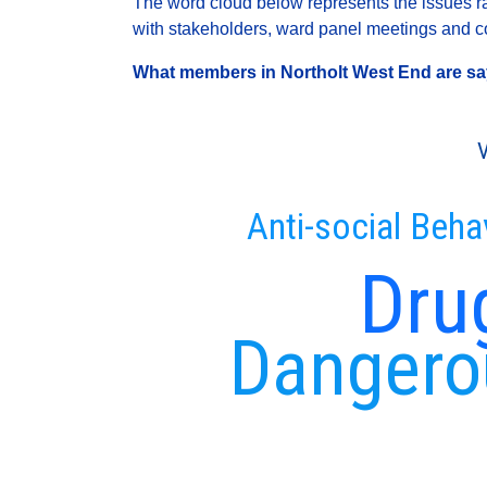
The word cloud below represents the issues rai
with stakeholders, ward panel meetings and con
What members in Northolt West End are sayi
V
Anti-social Beha
Dru
Dangerou