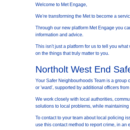
Welcome to Met Engage,
We're transforming the Met to become a service 
Through our new platform Met Engage you can g
information and advice.
This isn't just a platform for us to tell you wh
on the things that truly matter to you.
Northolt West End Sa
Your Safer Neighbourhoods Team is a group of 
or 'ward', supported by additional officers from
We work closely with local authorities, communi
solutions to local problems, while maintainin
To contact to your team about local policing i
use this contact method to report crime, in an