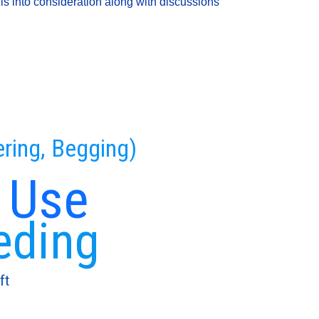
is into consideration along with discussions
ering, Begging)
 Use
eding
ft