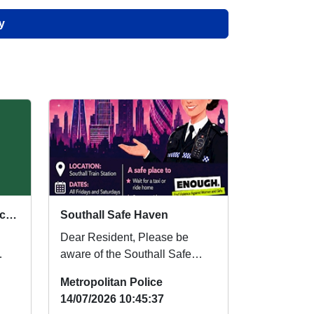
y
Bystander Training for Local Residents
Southall Safe Haven
Dear Resident, Please be
aware of the Southall Safe
ng
Haven which is being set up at
Metropolitan Police
Southall Train ...
14/07/2026 10:45:37