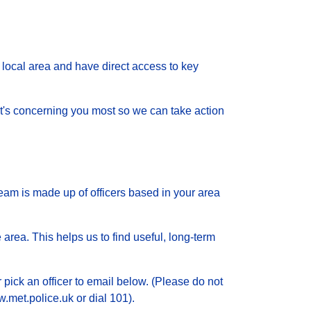
local area and have direct access to key
 what's concerning you most so we can take action
eam is made up of officers based in your area
 area. This helps us to find useful, long-term
 pick an officer to email below. (Please do not
.met.police.uk or dial 101).