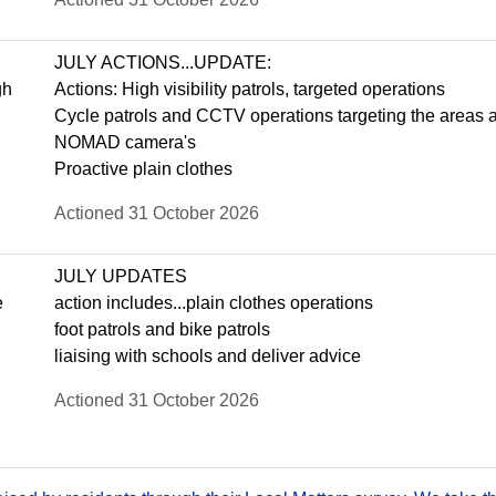
JULY ACTIONS...UPDATE:
gh
Actions: High visibility patrols, targeted operations
Cycle patrols and CCTV operations targeting the areas 
NOMAD camera's
Proactive plain clothes
Actioned 31 October 2026
JULY UPDATES
e
action includes...plain clothes operations
foot patrols and bike patrols
liaising with schools and deliver advice
Actioned 31 October 2026