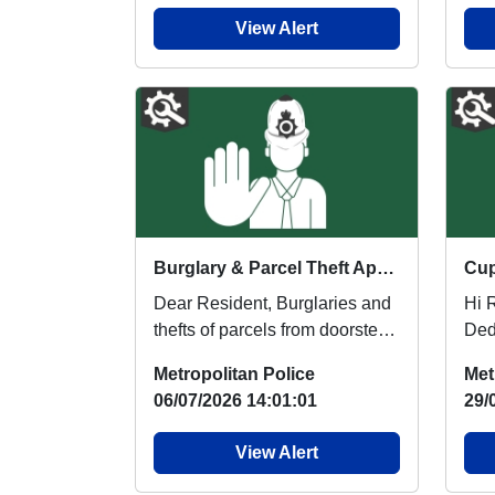
View Alert
Burglary & Parcel Theft Appeal
Dear Resident, Burglaries and
Hi Resid
thefts of parcels from doorsteps
Ded
within the local area is a
info
Metropolitan Police
Met
commonly ...
or c.
06/07/2026 14:01:01
29/
View Alert