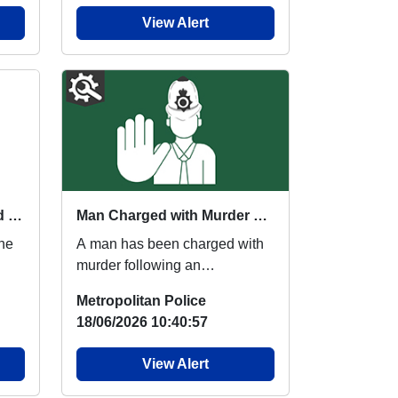
View Alert
Summer 2026 Parents and Carers Workshops
Man Charged with Murder Following Fatal Stabbing in Southall
ine
A man has been charged with
murder following an
investigation by Met detectives.
Metropolitan Police
Police were called...
18/06/2026 10:40:57
View Alert