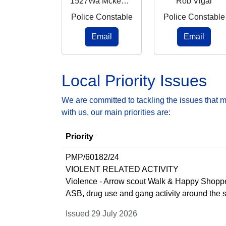
1527Wa Mckenzie
Rob Vigar
Police Constable
Police Constable
Email
Email
Local Priority Issues
We are committed to tackling the issues that 
with us, our main priorities are:
Priority
PMP/60182/24
VIOLENT RELATED ACTIVITY
Violence - Arrow scout Walk & Happy Shoppe
ASB, drug use and gang activity around the 
Issued 29 July 2026