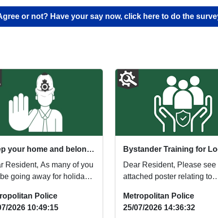
Agree or not? Have your say now, click here to do the surve
Keep your home and belongings safe while you’re away
sident, As many of you
Dear Resident, Please see
l be going away for holidays
attached poster relating to
s summer, here are some
offering of Bystander Traini
ropolitan Police
Metropolitan Police
to k...
for local res...
07/2026 10:49:15
25/07/2026 14:36:32