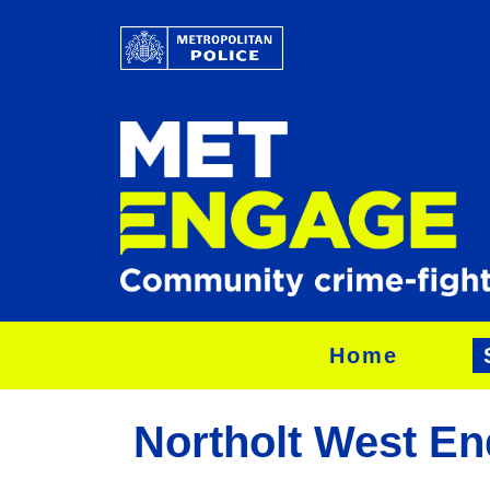
Home
Northolt West En