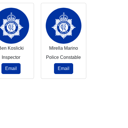
Ben Koslicki
Mirella Marino
Inspector
Police Constable
Email
Email