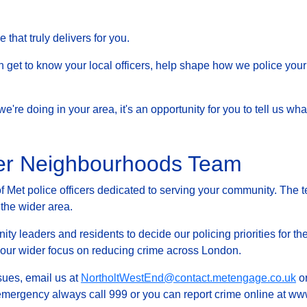
that truly delivers for you.
et to know your local officers, help shape how we police your 
at we're doing in your area, it's an opportunity for you to tell us
fer Neighbourhoods Team
Met police officers dedicated to serving your community. The t
 the wider area.
ty leaders and residents to decide our policing priorities for the
g our wider focus on reducing crime across London.
ssues, email us at
NortholtWestEnd@contact.metengage.co.uk
or
 emergency always call 999 or you can report crime online at www