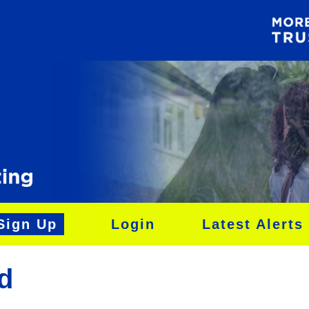
Sign Up
Login
Latest Alerts
d