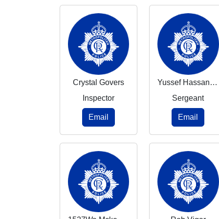
Crystal Govers
Yussef Hassaniyeh
Inspector
Sergeant
Email
Email