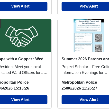
View Alert
View Alert
Cuppa with a Copper : Wed 05 Aug 12:00
ent Meet your local
Project Scholar – Free Onl
icated Ward Officers for an
Information Evenings for
rmal chat over a cup of tea
Parents & CarersAre you a
ropolitan Police
Metropolitan Police
..
parent or carer...
06/2026 15:13:26
25/06/2026 11:26:27
View Alert
View Alert