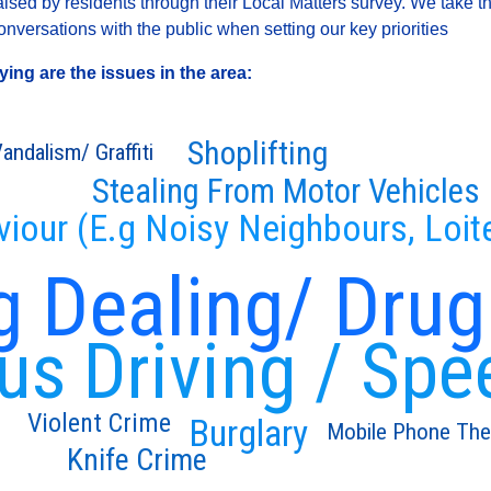
sed by residents through their Local Matters survey. We take th
versations with the public when setting our key priorities
ng are the issues in the area:
Shoplifting
andalism/ Graffiti
Stealing From Motor Vehicles
viour (E.g Noisy Neighbours, Loit
g Dealing/ Drug
s Driving / Spe
Violent Crime
Burglary
Mobile Phone The
Knife Crime