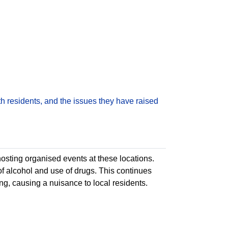
h residents, and the issues they have raised
sting organised events at these locations.
of alcohol and use of drugs. This continues
ng, causing a nuisance to local residents.