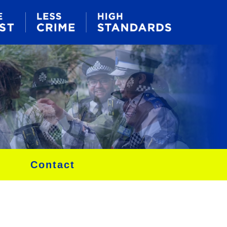
Contact