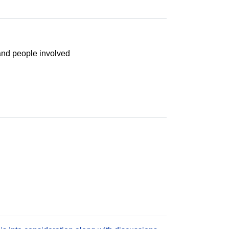
and people involved