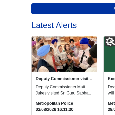
Latest Alerts
Deputy Commissioner visits Southall Gurdwara
Deputy Commissioner Matt
Dear Re
Jukes visited Sri Guru Sabha
wil
Gurdwara in Southall on Friday
thi
Metropolitan Police
Met
31 July to off...
tips 
03/08/2026 16:11:30
29/