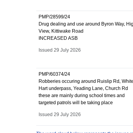
PMP/28599/24
Drug dealing and use around Byron Way, Hi
View, Kittiwake Road
INCREASED ASB
Issued 29 July 2026
PMP/60374/24
Robberies occuring around Ruislip Rd, Whit
Hart underpass, Yeading Lane, Church Rd
these are mainly during school times and
targeted patrols will be taking place
Issued 29 July 2026